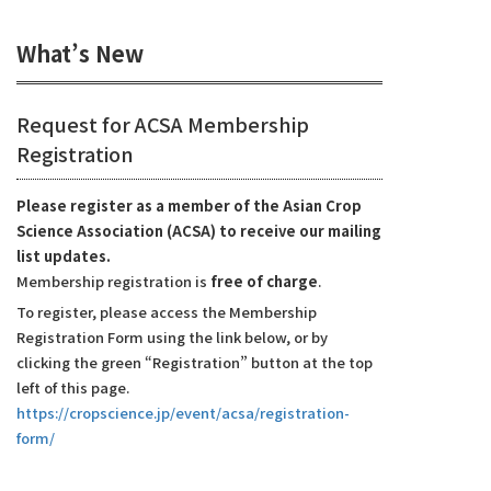
What’s New
Request for ACSA Membership
Registration
Please register as a member of the Asian Crop
Science Association (ACSA) to receive our mailing
list updates.
Membership registration is
free of charge
.
To register, please access the Membership
Registration Form using the link below, or by
clicking the green “Registration” button at the top
left of this page.
https://cropscience.jp/event/acsa/registration-
form/