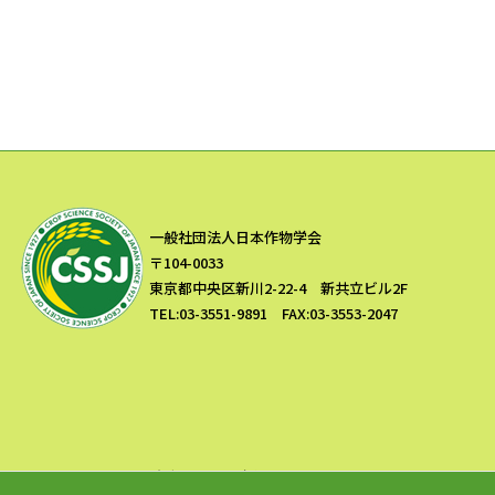
一般社団法人日本作物学会
〒104-0033
東京都中央区新川2-22-4 新共立ビル2F
TEL:03-3551-9891 FAX:03-3553-2047
Copyright © 一般社団法人 日本作物学会 All Rights Reserved.