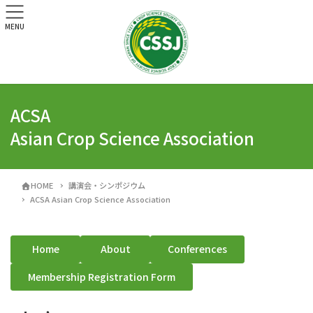
MENU
ACSA
Asian Crop Science Association
HOME
講演会・シンポジウム
ACSA Asian Crop Science Association
Home
About
Conferences
Membership Registration Form