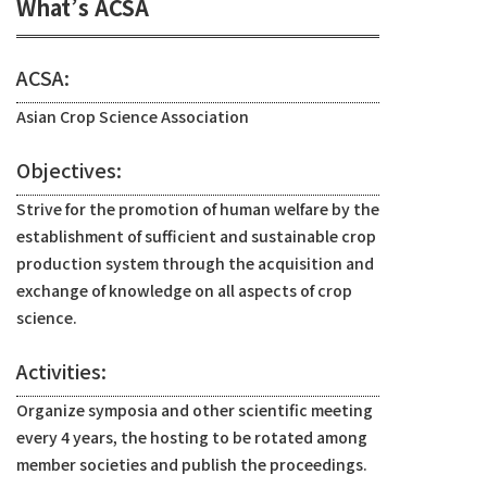
What’s ACSA
ACSA:
Asian Crop Science Association
Objectives:
Strive for the promotion of human welfare by the
establishment of sufficient and sustainable crop
production system through the acquisition and
exchange of knowledge on all aspects of crop
science.
Activities:
Organize symposia and other scientific meeting
every 4 years, the hosting to be rotated among
member societies and publish the proceedings.